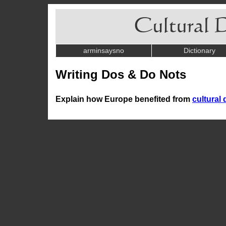
arminsaysno
Dictionary
Writing Dos & Do Nots
Explain how Europe benefited from
cultural 